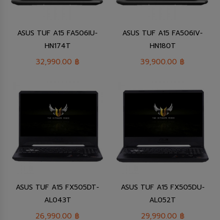
ASUS TUF A15 FA506IU-
ASUS TUF A15 FA506IV-
HN174T
HN180T
32,990.00
฿
39,900.00
฿
ASUS TUF A15 FX505DT-
ASUS TUF A15 FX505DU-
AL043T
AL052T
26,990.00
฿
29,990.00
฿