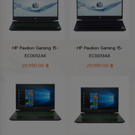
HP Pavilion Gaming 15-
HP Pavilion Gaming 15-
EC0012AX
EC0013AX
20,990.00
฿
20,990.00
฿