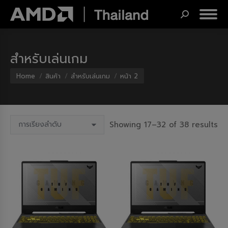
Search:
สำหรับเล่นเกม
You are here:
Home
สินค้า
สำหรับเล่นเกม
หน้า 2
Showing 17–32 of 38 results