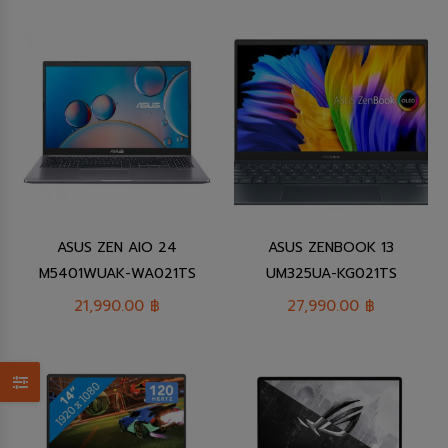
ASUS ZEN AIO 24
ASUS ZENBOOK 13
M5401WUAK-WA021TS
UM325UA-KG021TS
21,990.00
฿
27,990.00
฿