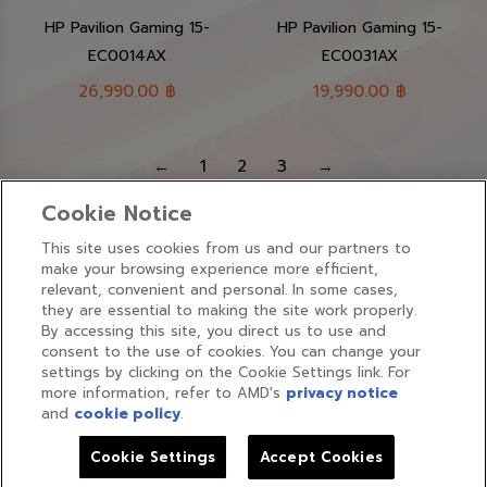
HP Pavilion Gaming 15-
HP Pavilion Gaming 15-
EC0014AX
EC0031AX
26,990.00
฿
19,990.00
฿
←
1
2
3
→
Cookie Notice
This site uses cookies from us and our partners to
make your browsing experience more efficient,
relevant, convenient and personal. In some cases,
they are essential to making the site work properly.
By accessing this site, you direct us to use and
Find us on:
consent to the use of cookies. You can change your
Face
settings by clicking on the Cookie Settings link. For
more information, refer to AMD's
privacy notice
page
and
cookie policy
.
open
Cookies Policy
|
Cookie Settings
in
Cookie Settings
Accept Cookies
Copyrights ©2026 amdthailand.com All rights reserved.
new