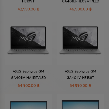
HE109T
GA401IU-HE094T/LED
42,990.00
฿
46,900.00
฿
ASUS Zephyrus G14
ASUS Zephyrus G14
GA401IV-HA115T/LED
GA401IV-HE136T
64,900.00
฿
54,990.00
฿