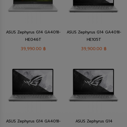
ASUS Zephyrus G14 GA401II-
ASUS Zephyrus G14 GA401II-
HE046T
HE105T
39,990.00
฿
39,900.00
฿
ASUS Zephyrus G14 GA401II-
ASUS Zephyrus G14